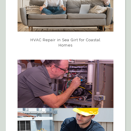
HVAC Repair in Sea Girt for Coastal
Homes