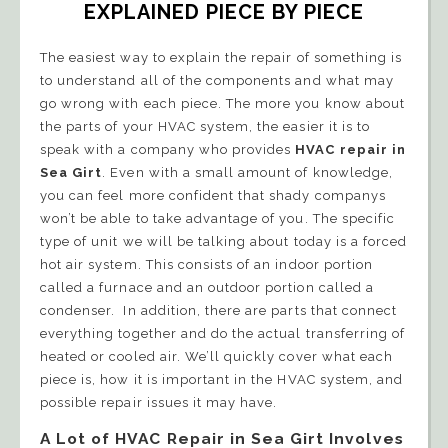
EXPLAINED PIECE BY PIECE
The easiest way to explain the repair of something is
to understand all of the components and what may
go wrong with each piece. The more you know about
the parts of your HVAC system, the easier it is to
speak with a company who provides
HVAC repair in
Sea Girt
. Even with a small amount of knowledge,
you can feel more confident that shady companys
won’t be able to take advantage of you. The specific
type of unit we will be talking about today is a forced
hot air system. This consists of an indoor portion
called a furnace and an outdoor portion called a
condenser. In addition, there are parts that connect
everything together and do the actual transferring of
heated or cooled air. We’ll quickly cover what each
piece is, how it is important in the HVAC system, and
possible repair issues it may have.
A Lot of HVAC Repair in Sea Girt Involves