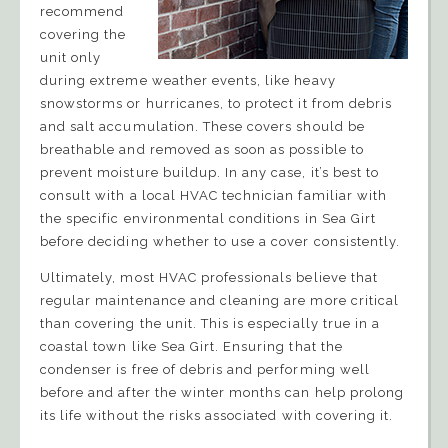
recommend
covering the
unit only
during extreme weather events, like heavy
snowstorms or hurricanes, to protect it from debris
and salt accumulation. These covers should be
breathable and removed as soon as possible to
prevent moisture buildup. In any case, it’s best to
consult with a local HVAC technician familiar with
the specific environmental conditions in Sea Girt
before deciding whether to use a cover consistently.
Ultimately, most HVAC professionals believe that
regular maintenance and cleaning are more critical
than covering the unit. This is especially true in a
coastal town like Sea Girt. Ensuring that the
condenser is free of debris and performing well
before and after the winter months can help prolong
its life without the risks associated with covering it.