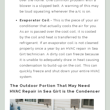
over the home. One common problem with a
blower is a slipped belt. A warning of this may
be loud squealing whenever the a/c is on.
Evaporator Coil
– This is the piece of your air
conditioner that actually cools the air for you.
As air is passed over the cool coil, it is cooled
by the coil and heat is transferred to the
refrigerant. If an evaporator coil is not cleaned
properly once a year by an HVAC repair in Sea
Girt technician. A dirty coil can freeze because
it is unable to adequately draw in heat causing
condensation to build-up on the coil. This can
quickly freeze and shut down your entire HVAC
system.
The Outdoor Portion That May Need
HVAC Repair in Sea Girt is the Condenser