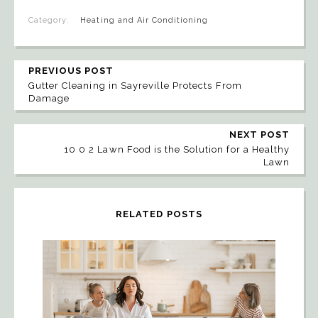
Category:
Heating and Air Conditioning
PREVIOUS POST
Gutter Cleaning in Sayreville Protects From
Damage
NEXT POST
10 0 2 Lawn Food is the Solution for a Healthy
Lawn
RELATED POSTS