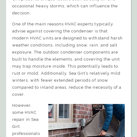
occasional heavy storms, which can influence the
decision.
One of the main reasons HVAC experts typically
advise against covering the condenser is that
modern HVAC units are designed to withstand harsh
weather conditions, including snow, rain, and salt
exposure. The outdoor condenser components are
built to handle the elements, and covering the unit
may trap moisture inside. This potentially leads to
rust or mold. Additionally, Sea Girt’s relatively mild
winters, with fewer extended periods of snow
compared to inland areas, reduce the necessity of a
cover.
However,
some HVAC
repair in Sea
Girt
professionals