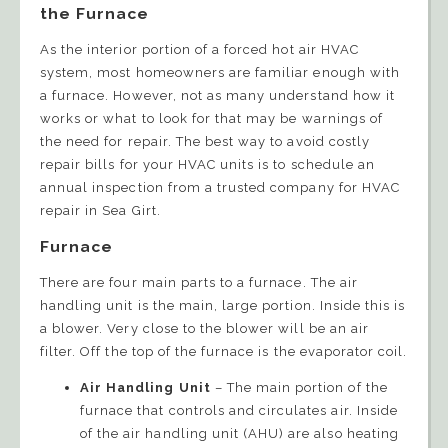
the Furnace
As the interior portion of a forced hot air HVAC
system, most homeowners are familiar enough with
a furnace. However, not as many understand how it
works or what to look for that may be warnings of
the need for repair. The best way to avoid costly
repair bills for your HVAC units is to schedule an
annual inspection from a trusted company for HVAC
repair in Sea Girt.
Furnace
There are four main parts to a furnace. The air
handling unit is the main, large portion. Inside this is
a blower. Very close to the blower will be an air
filter. Off the top of the furnace is the evaporator coil.
Air Handling Unit
– The main portion of the
furnace that controls and circulates air. Inside
of the air handling unit (AHU) are also heating