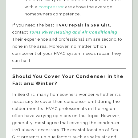
with a
compressor
are above the average
homeowners competence.
If you need the best
HVAC repair in Sea Girt
,
contact
Toms River Heating and Air Conditioning
.
Their experience and professionalism are second to
none in the area. Moreover, no matter which
component of your HVAC system needs repair, they
can fix it.
Should You Cover Your Condenser in the
Fall and Winter?
In Sea Girt, many homeowners wonder whether it’s
necessary to cover their condenser unit during the
colder months. HVAC professionals in the region
often have varying opinions on this topic. However,
generally, most agree that covering the condenser
isn’t always necessary. The coastal location of Sea
Girt presents unique factors such as salty air and