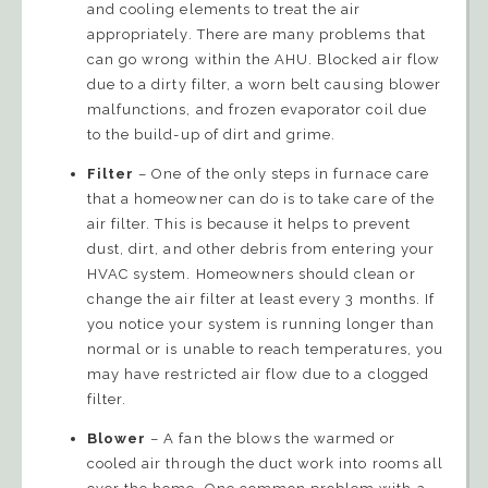
and cooling elements to treat the air
appropriately. There are many problems that
can go wrong within the AHU. Blocked air flow
due to a dirty filter, a worn belt causing blower
malfunctions, and frozen evaporator coil due
to the build-up of dirt and grime.
Filter
– One of the only steps in furnace care
that a homeowner can do is to take care of the
air filter. This is because it helps to prevent
dust, dirt, and other debris from entering your
HVAC system. Homeowners should clean or
change the air filter at least every 3 months. If
you notice your system is running longer than
normal or is unable to reach temperatures, you
may have restricted air flow due to a clogged
filter.
Blower
– A fan the blows the warmed or
cooled air through the duct work into rooms all