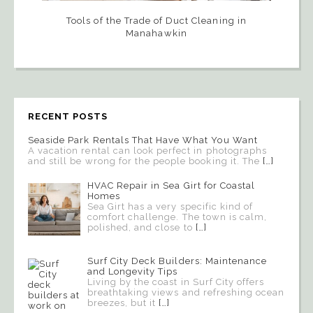
Tools of the Trade of Duct Cleaning in
Manahawkin
RECENT POSTS
Seaside Park Rentals That Have What You Want
A vacation rental can look perfect in photographs
and still be wrong for the people booking it. The
[…]
HVAC Repair in Sea Girt for Coastal
Homes
Sea Girt has a very specific kind of
comfort challenge. The town is calm,
polished, and close to
[…]
Surf City Deck Builders: Maintenance
and Longevity Tips
Living by the coast in Surf City offers
breathtaking views and refreshing ocean
breezes, but it
[…]