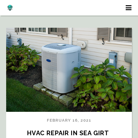
FEBRUARY 16, 2021
HVAC REPAIR IN SEA GIRT 