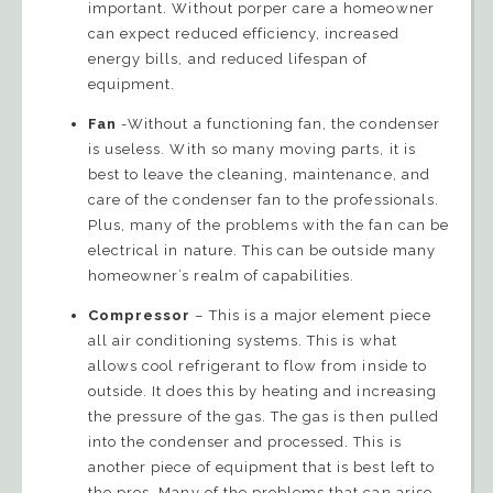
important. Without porper care a homeowner
can expect reduced efficiency, increased
energy bills, and reduced lifespan of
equipment.
Fan
-Without a functioning fan, the condenser
is useless. With so many moving parts, it is
best to leave the cleaning, maintenance, and
care of the condenser fan to the professionals.
Plus, many of the problems with the fan can be
electrical in nature. This can be outside many
homeowner’s realm of capabilities.
Compressor
– This is a major element piece
all air conditioning systems. This is what
allows cool refrigerant to flow from inside to
outside. It does this by heating and increasing
the pressure of the gas. The gas is then pulled
into the condenser and processed. This is
another piece of equipment that is best left to
the pros. Many of the problems that can arise