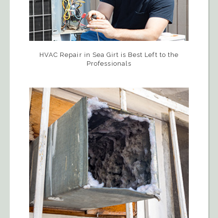
HVAC Repair in Sea Girt is Best Left to the
Professionals