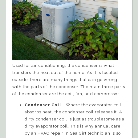
Used for air conditioning, the condenser is what
transfers the heat out of the home. As it is located
outside, there are many things that can go wrong
with the parts of the condenser. The main three parts
of the condenser are the coil, fan, and compressor.
Condenser Coil
– Where the evaporator coil
absorbs heat, the condenser coil releases it. A
dirty condenser coil is just as troublesome as a
dirty evaporator coil. This is why annual care
by an HVAC repair in Sea Girt technician is so