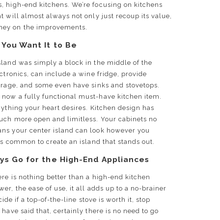
s, high-end kitchens. We’re focusing on kitchens
t will almost always not only just recoup its value,
ney on the improvements.
 You Want It to Be
sland was simply a block in the middle of the
ctronics, can include a wine fridge, provide
torage, and some even have sinks and stovetops.
now a fully functional must-have kitchen item.
nything your heart desires. Kitchen design has
uch more open and limitless. Your cabinets no
ans your center island can look however you
 is common to create an island that stands out.
ys Go for the High-End Appliances
ere is nothing better than a high-end kitchen
r, the ease of use, it all adds up to a no-brainer
cide if a top-of-the-line stove is worth it, stop
have said that, certainly there is no need to go