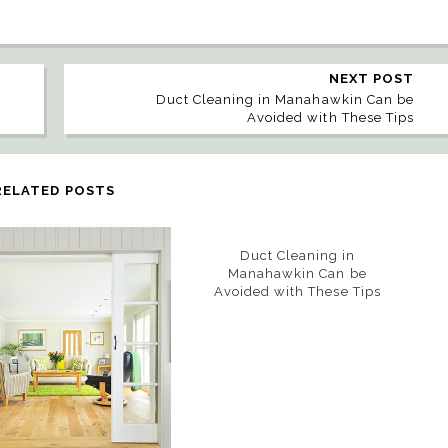
NEXT POST
Duct Cleaning in Manahawkin Can be
Avoided with These Tips
RELATED POSTS
Duct Cleaning in
Manahawkin Can be
Avoided with These Tips