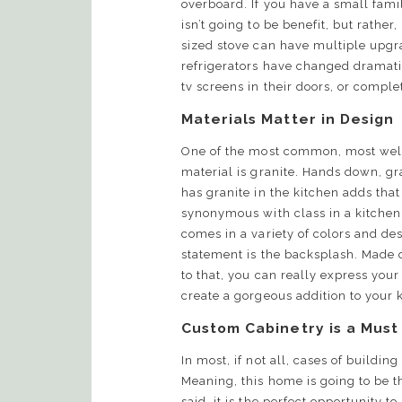
overboard. If you have a small famil
isn’t going to be benefit, but rath
sized stove can have multiple upgra
refrigerators have changed dramati
tv screens in their doors, or compl
Materials Matter in Design
One of the most common, most wel
material is granite. Hands down, gra
has granite in the kitchen adds that a
synonymous with class in a kitchen. 
comes in a variety of colors and des
statement is the backsplash. Made 
to that, you can really express your 
create a gorgeous addition to your
Custom Cabinetry is a Must
In most, if not all, cases of buildin
Meaning, this home is going to be t
said, it is the perfect opportunity 