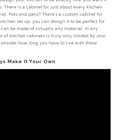
. There is a cabinet for just about every kitchen
that. Pots and pans? There’s a custom cabinet for
itchen set up, you can design it to be perfect for
 can be made of virtually any material, in any
 of kitchen cabinets is truly only limited by your
 consider how long you have to live with these
ys Make It Your Own