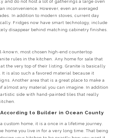
y and do not host a lot of gatherings a large oven
er, an inconvenience. However, even an averaged
des. In addition to modern stoves, current day
cally. Fridges now have smart technology, include
etely disappear behind matching cabinetry finishes.
l-known, most chosen high-end countertop
nite rules in the kitchen. Any home for sale that
t the very top of their listing. Granite is basically
It is also such a favored material because it
igns. Another area that is a great place to make a
of almost any material you can imagine. In addition
artistic side with hand-painted tiles that really
 kitchen.
 According to Builder in Ocean County
g a custom home, it is a once in a lifetime journey.
he home you live in for a very long time. That being
to design your kitchen to be exactly how you want it