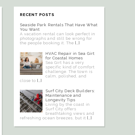
RECENT POSTS
Seaside Park Rentals That Have What
You Want
A vacation rental can look perfect in
photographs and still be wrong for
the people booking it. The
[…]
HVAC Repair in Sea Girt
for Coastal Homes
Sea Girt has a very
specific kind of comfort
challenge. The town is
calm, polished, and
close to
[…]
Surf City Deck Builders:
Maintenance and
Longevity Tips
Living by the coast in
Surf City offers
breathtaking views and
refreshing ocean breezes, but it
[…]