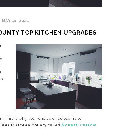
MAY 11, 2021
COUNTY TOP KITCHEN UPGRADES
m
d,
.
e
rs.
w
. This is why your choice of builder is so
ilder in Ocean County
called
Monetti Custom