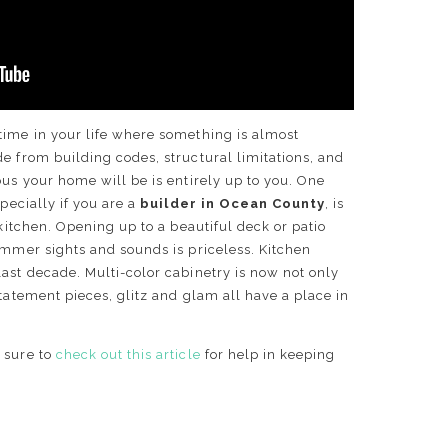
time in your life where something is almost
e from building codes, structural limitations, and
ous your home will be is entirely up to you. One
specially if you are a
builder in Ocean County
, is
 kitchen. Opening up to a beautiful deck or patio
ummer sights and sounds is priceless. Kitchen
ast decade. Multi-color cabinetry is now not only
statement pieces, glitz and glam all have a place in
 sure to
check out this article
for help in keeping