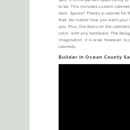
to be. This includes custom cabinets
item. Spices? There’s a cabinet for 
that. No matter how you want your k
you. Plus, the doors on the cabinets
color, with any hardware. The design
imagination. It is wise, however, to
cabinets.
Builder in Ocean County Sa