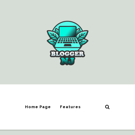
Home Page
Features