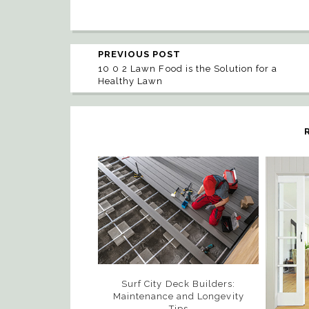
PREVIOUS POST
10 0 2 Lawn Food is the Solution for a
Healthy Lawn
Surf City Deck Builders:
Maintenance and Longevity
Tips