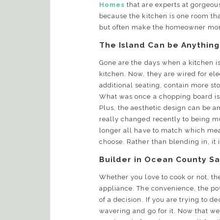
Homes
that are experts at gorgeou
because the kitchen is one room tha
but often make the homeowner mo
The Island Can be Anything
Gone are the days when a kitchen i
kitchen. Now, they are wired for ele
additional seating, contain more s
What was once a chopping board is 
Plus, the aesthetic design can be a
really changed recently to being m
longer all have to match which me
choose. Rather than blending in, it
Builder in Ocean County Sa
Whether you love to cook or not, th
appliance. The convenience, the powe
of a decision. If you are trying to de
wavering and go for it. Now that we 